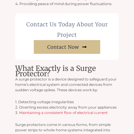
4. Providing peace of mind during power fluctuations
Contact Us Today About Your
Project
Contact Now
What Exactly is a Surge
Protector?
A surge protector is a device designed to safeguard your
home’s electrical system and connected devices from
sudden voltage spikes. These devices work by:
1. Detecting voltage irregularities
2. Diverting excess electricity away from your appliances
3.
Maintaining a consistent flow of electrical current
Surge protectors come in various forms, from simple
power strips to whole-home systems integrated into