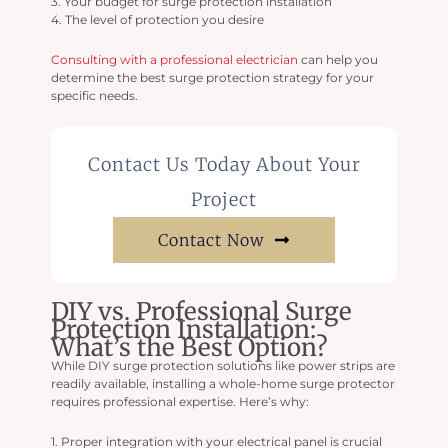
3. Your budget for surge protection installation
4. The level of protection you desire
Consulting with a professional electrician
can help you
determine the best surge protection strategy for your
specific needs.
Contact Us Today About Your
Project
Contact Now
DIY vs. Professional Surge
Protection Installation:
What’s the Best Option?
While DIY surge protection solutions like power strips are
readily available, installing a whole-home surge protector
requires professional expertise. Here’s why:
1. Proper integration with your electrical panel is crucial