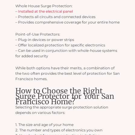
Whole House Surge Protection:
–
Installed at the electrical panel
– Protects all circuits and connected devices
– Provides comprehensive coverage for your entire home
Point-of-Use Protectors:
– Plug-in devices or power strips
– Offer localized protection for specific electronics
– Can be used in conjunction with whole-house systems
for added security
While both options have their merits, a combination of
the two often provides the best level of protection for San
Francisco homes.
How to Choose the Right
Surge Protector for Your San
Francisco Home?
Selecting the appropriate surge protection solution
depends on various factors:
1. The size and age of your home
2. The number and types of electronics you own