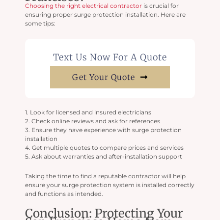
Choosing the right electrical contractor
is crucial for
ensuring proper surge protection installation. Here are
some tips:
Text Us Now For A Quote
Get Your Quote
1. Look for licensed and insured electricians
2. Check online reviews and ask for references
3. Ensure they have experience with surge protection
installation
4. Get multiple quotes to compare prices and services
5. Ask about warranties and after-installation support
Taking the time to find a reputable contractor will help
ensure your surge protection system is installed correctly
and functions as intended.
Conclusion: Protecting Your