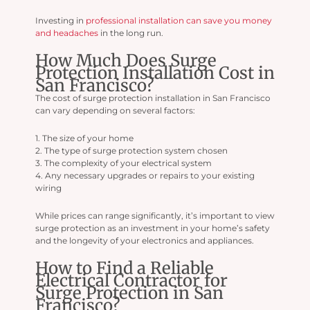
Investing in
professional installation can save you money
and headaches
in the long run.
How Much Does Surge
Protection Installation Cost in
San Francisco?
The cost of surge protection installation in San Francisco
can vary depending on several factors:
1. The size of your home
2. The type of surge protection system chosen
3. The complexity of your electrical system
4. Any necessary upgrades or repairs to your existing
wiring
While prices can range significantly, it’s important to view
surge protection as an investment in your home’s safety
and the longevity of your electronics and appliances.
How to Find a Reliable
Electrical Contractor for
Surge Protection in San
Francisco?