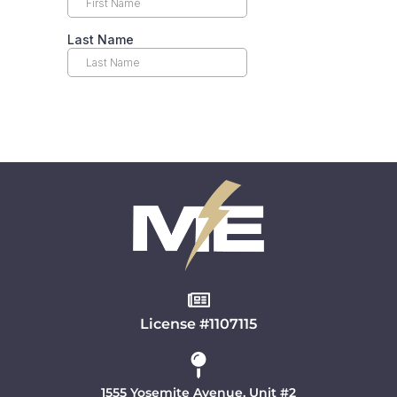
License #1107115
1555 Yosemite Avenue, Unit #2