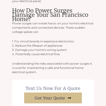
your electrical panel.
How Do Power Surges
Damage Your San Francisco
Home?
Power surges can wreak havoc on your home’s electrical
components and connected devices. These sudden
voltage spikes can:
1. Fry circuit boards in expensive electronics
2. Reduce the lifespan of appliances
3. Damage your home’s wiring system
4. Potentially cause electrical fires
Understanding the risks associated with power surges is
crucial for maintaining a safe and functional home
electrical system.
Text Us Now For A Quote
Get Your Quote