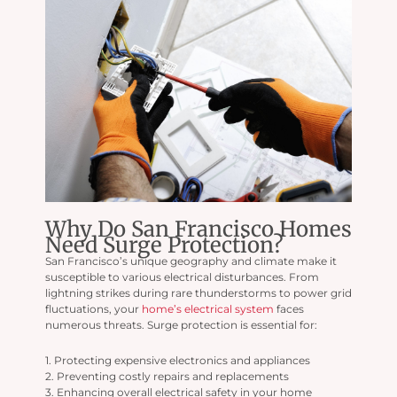
Why Do San Francisco Homes
Need Surge Protection?
San Francisco’s unique geography and climate make it
susceptible to various electrical disturbances. From
lightning strikes during rare thunderstorms to power grid
fluctuations, your
home’s electrical system
faces
numerous threats. Surge protection is essential for:
1. Protecting expensive electronics and appliances
2. Preventing costly repairs and replacements
3. Enhancing overall electrical safety in your home