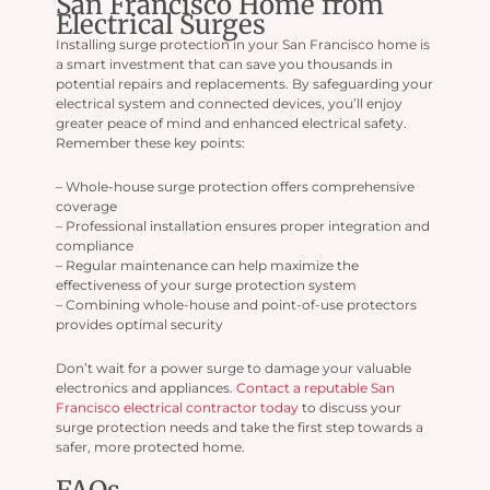
San Francisco Home from
Electrical Surges
Installing surge protection in your San Francisco home is
a smart investment that can save you thousands in
potential repairs and replacements. By safeguarding your
electrical system and connected devices, you’ll enjoy
greater peace of mind and enhanced electrical safety.
Remember these key points:
– Whole-house surge protection offers comprehensive
coverage
– Professional installation ensures proper integration and
compliance
– Regular maintenance can help maximize the
effectiveness of your surge protection system
– Combining whole-house and point-of-use protectors
provides optimal security
Don’t wait for a power surge to damage your valuable
electronics and appliances.
Contact a reputable San
Francisco electrical contractor today
to discuss your
surge protection needs and take the first step towards a
safer, more protected home.