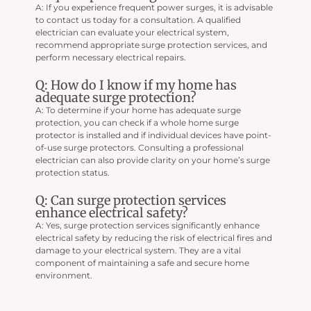
A: If you experience frequent power surges, it is advisable
to contact us today for a consultation. A qualified
electrician can evaluate your electrical system,
recommend appropriate surge protection services, and
perform necessary electrical repairs.
Q: How do I know if my home has
adequate surge protection?
A: To determine if your home has adequate surge
protection, you can check if a whole home surge
protector is installed and if individual devices have point-
of-use surge protectors. Consulting a professional
electrician can also provide clarity on your home’s surge
protection status.
Q: Can surge protection services
enhance electrical safety?
A: Yes, surge protection services significantly enhance
electrical safety by reducing the risk of electrical fires and
damage to your electrical system. They are a vital
component of maintaining a safe and secure home
environment.