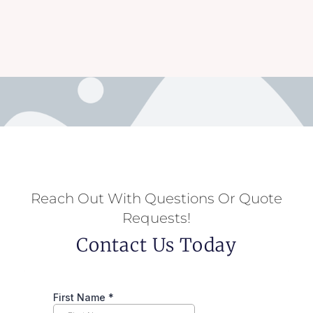
Reach Out With Questions Or Quote
Requests!
Contact Us Today