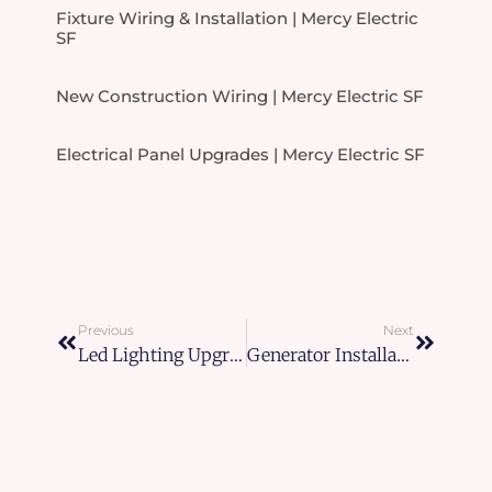
Fixture Wiring & Installation | Mercy Electric
SF
New Construction Wiring | Mercy Electric SF
Electrical Panel Upgrades | Mercy Electric SF
Prev
Next
Previous
Next
Led Lighting Upgrades In San Francisco
Generator Installation And Maintenance In Bay Area