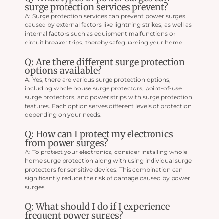
surge protection services prevent?
A: Surge protection services can prevent power surges
caused by external factors like lightning strikes, as well as
internal factors such as equipment malfunctions or
circuit breaker trips, thereby safeguarding your home.
Q: Are there different surge protection
options available?
A: Yes, there are various surge protection options,
including whole house surge protectors, point-of-use
surge protectors, and power strips with surge protection
features. Each option serves different levels of protection
depending on your needs.
Q: How can I protect my electronics
from power surges?
A: To protect your electronics, consider installing whole
home surge protection along with using individual surge
protectors for sensitive devices. This combination can
significantly reduce the risk of damage caused by power
surges.
Q: What should I do if I experience
frequent power surges?