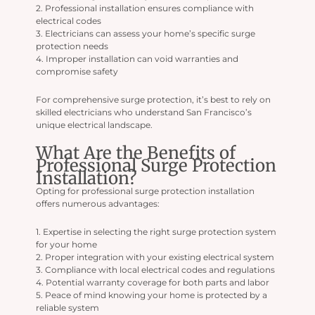
2. Professional installation ensures compliance with
electrical codes
3. Electricians can assess your home’s specific surge
protection needs
4. Improper installation can void warranties and
compromise safety
For comprehensive surge protection, it’s best to rely on
skilled electricians who understand San Francisco’s
unique electrical landscape.
What Are the Benefits of
Professional Surge Protection
Installation?
Opting for professional surge protection installation
offers numerous advantages:
1. Expertise in selecting the right surge protection system
for your home
2. Proper integration with your existing electrical system
3. Compliance with local electrical codes and regulations
4. Potential warranty coverage for both parts and labor
5. Peace of mind knowing your home is protected by a
reliable system