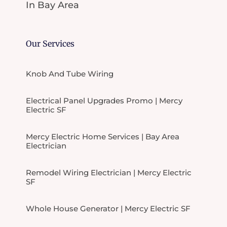
In Bay Area
Our Services
Knob And Tube Wiring
Electrical Panel Upgrades Promo | Mercy
Electric SF
Mercy Electric Home Services | Bay Area
Electrician
Remodel Wiring Electrician | Mercy Electric
SF
Whole House Generator | Mercy Electric SF