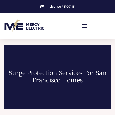
Skip
License #1107115
to
content
Surge Protection Services For San
Francisco Homes