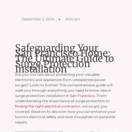
September 2, 2024
8:00 am
Safeguarding Your
San Francisco Home:
The Ultimate Guide to
Surge Protection
Installation
Are you worried about protecting your valuable
electronics and appliances from unexpected power
surges? Look no further! This comprehensive guide will
walk you through everything you need to know about
surge protection installation in
San Francisco
. From
understanding the importance of surge protectors to
f
inding the right electrical contractor
, we’ve got you
covered. Read on to discover how you can enhance your
home’s electrical safety and save thousands on potential
repairs.