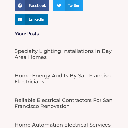
Facebook
Twitter
LinkedIn
More Posts
Specialty Lighting Installations In Bay
Area Homes
Home Energy Audits By San Francisco
Electricians
Reliable Electrical Contractors For San
Francisco Renovation
Home Automation Electrical Services