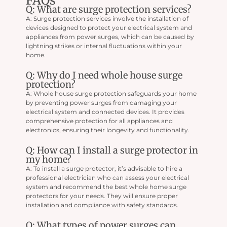
FAQs
Q: What are surge protection services?
A: Surge protection services involve the installation of
devices designed to protect your electrical system and
appliances from power surges, which can be caused by
lightning strikes or internal fluctuations within your
home.
Q: Why do I need whole house surge
protection?
A: Whole house surge protection safeguards your home
by preventing power surges from damaging your
electrical system and connected devices. It provides
comprehensive protection for all appliances and
electronics, ensuring their longevity and functionality.
Q: How can I install a surge protector in
my home?
A: To install a surge protector, it’s advisable to hire a
professional electrician who can assess your electrical
system and recommend the best whole home surge
protectors for your needs. They will ensure proper
installation and compliance with safety standards.
Q: What types of power surges can