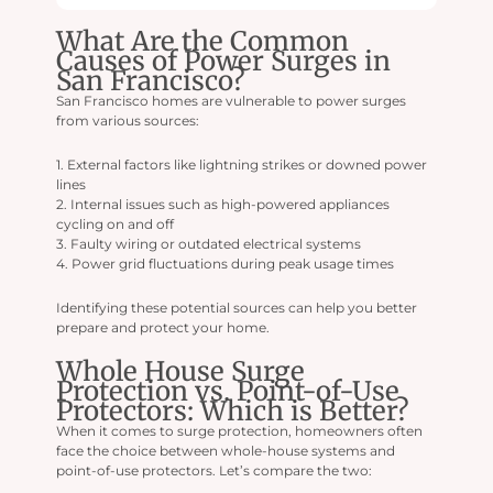
What Are the Common
Causes of Power Surges in
San Francisco?
San Francisco homes are vulnerable to power surges
from various sources:
1. External factors like lightning strikes or downed power
lines
2. Internal issues such as high-powered appliances
cycling on and off
3. Faulty wiring or outdated electrical systems
4. Power grid fluctuations during peak usage times
Identifying these potential sources can help you better
prepare and protect your home.
Whole House Surge
Protection vs. Point-of-Use
Protectors: Which is Better?
When it comes to surge protection, homeowners often
face the choice between whole-house systems and
point-of-use protectors. Let’s compare the two: